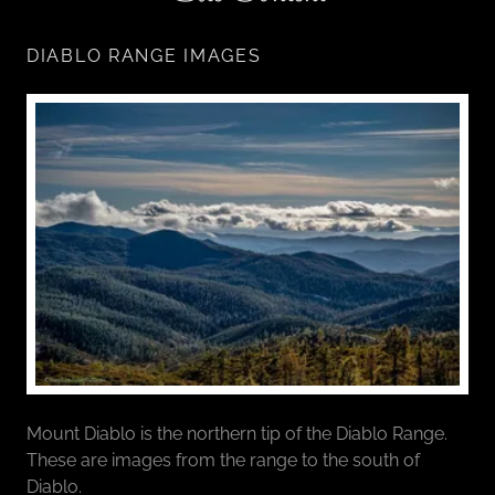
DIABLO RANGE IMAGES
Mount Diablo is the northern tip of the Diablo Range.
These are images from the range to the south of
Diablo.