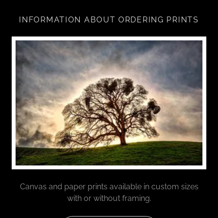
INFORMATION ABOUT ORDERING PRINTS
Canvas and paper prints available in custom sizes
with or without framing.