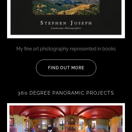
My fine art photography represented in books
FIND OUT MORE
360 DEGREE PANORAMIC PROJECTS