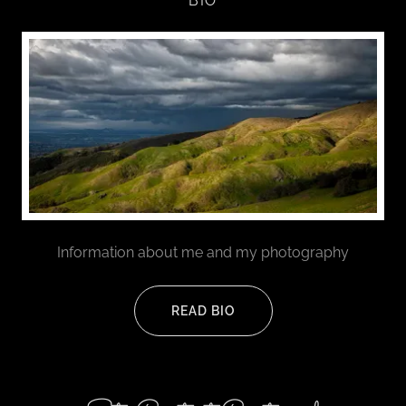
BIO
Information about me and my photography
READ BIO