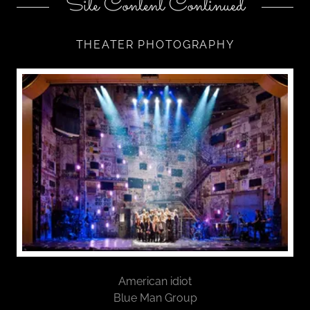
Site Content Continued
THEATER PHOTOGRAPHY
American idiot
Blue Man Group