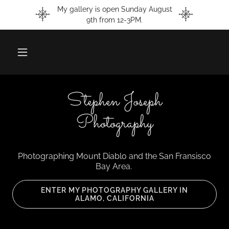
My gallery is open Sunday August
9th from 12-3PM.
Stephen Joseph
Photography
Photographing Mount Diablo and the San Fransisco
Bay Area.
ENTER MY PHOTOGRAPHY GALLERY IN
ALAMO, CALIFORNIA