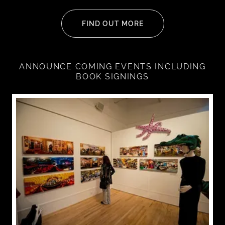
FIND OUT MORE
ANNOUNCE COMING EVENTS INCLUDING
BOOK SIGNINGS