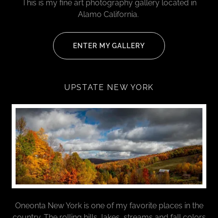
This is my fine art photography gallery located in
Alamo California.
ENTER MY GALLERY
UPSTATE NEW YORK
Oneonta New York is one of my favorite places in the
country. The rolling hills, lakes, streams and fall colors