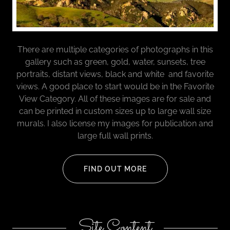
There are multiple categories of photographs in this
gallery such as green, gold, water, sunsets, tree
portraits, distant views, black and white and favorite
views. A good place to start would be in the Favorite
View Category. All of these images are for sale and
can be printed in custom sizes up to large wall size
murals. I also license my images for publication and
large full wall prints.
FIND OUT MORE
Site Content