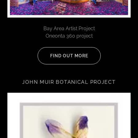
Bay Area Artist Project
Oneonta 360 project
FIND OUT MORE
JOHN MUIR BOTANICAL PROJECT