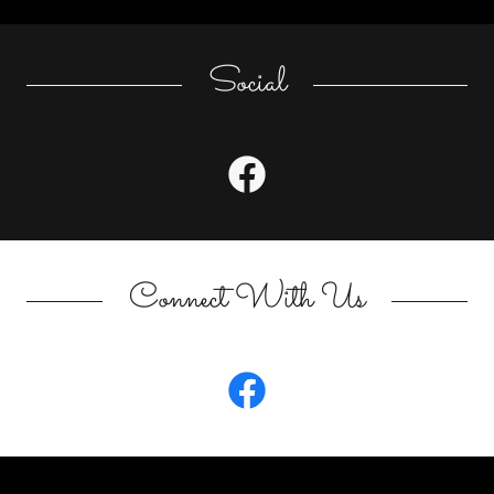
Social
Connect With Us