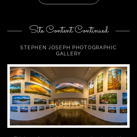
Site Content Continued
STEPHEN JOSEPH PHOTOGRAPHIC
GALLERY