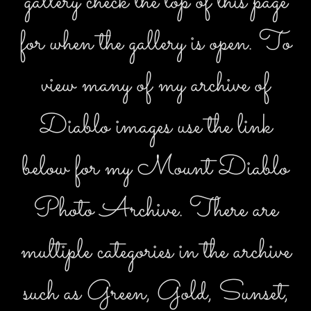
gallery check the top of this page
for when the gallery is open. To
view many of my archive of
Diablo images use the link
below for my Mount Diablo
Photo Archive. There are
multiple categories in the archive
such as Green, Gold, Sunset,