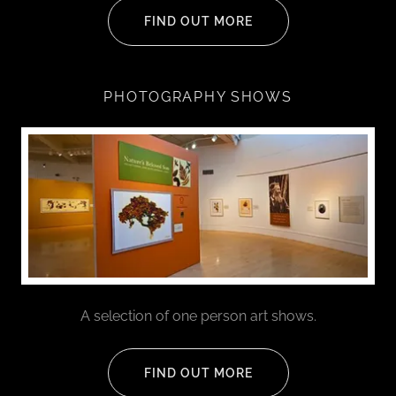
FIND OUT MORE
PHOTOGRAPHY SHOWS
A selection of one person art shows.
FIND OUT MORE