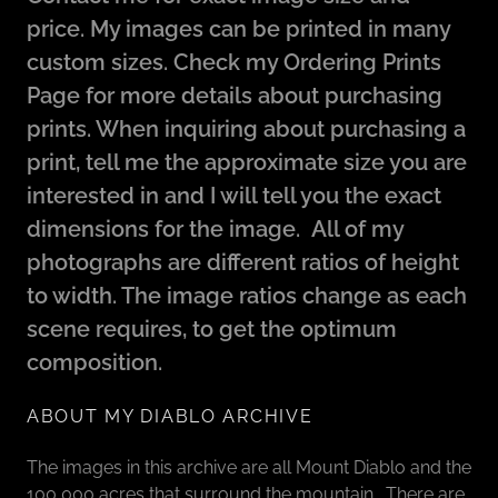
price. My images can be printed in many
custom sizes. Check my Ordering Prints
Page for more details about purchasing
prints. When inquiring about purchasing a
print, tell me the approximate size you are
interested in and I will tell you the exact
dimensions for the image. All of my
photographs are different ratios of height
to width. The image ratios change as each
scene requires, to get the optimum
composition.
ABOUT MY DIABLO ARCHIVE
The images in this archive are all Mount Diablo and the
100,000 acres that surround the mountain. There are