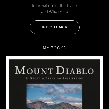
Information for the Trade
and Wholesale
FIND OUT MORE
MY BOOKS