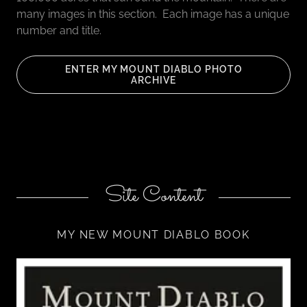
many images in this section. Each image has a unique
number and title.
ENTER MY MOUNT DIABLO PHOTO
ARCHIVE
Site Content
MY NEW MOUNT DIABLO BOOK