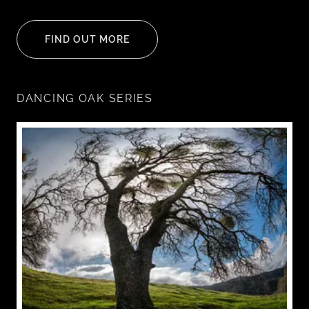
FIND OUT MORE
DANCING OAK SERIES