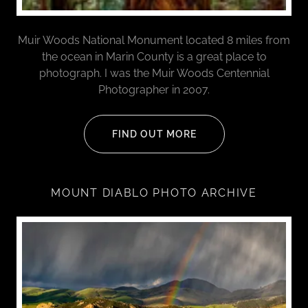
Muir Woods National Monument located 8 miles from
the ocean in Marin County is a great place to
photograph. I was the Muir Woods Centennial
Photographer in 2007.
FIND OUT MORE
MOUNT DIABLO PHOTO ARCHIVE