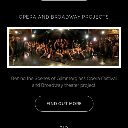
OPERA AND BROADWAY PROJECTS
Behind the Scenes of Glimmerglass Opera Festival
and Broadway theater project.
FIND OUT MORE