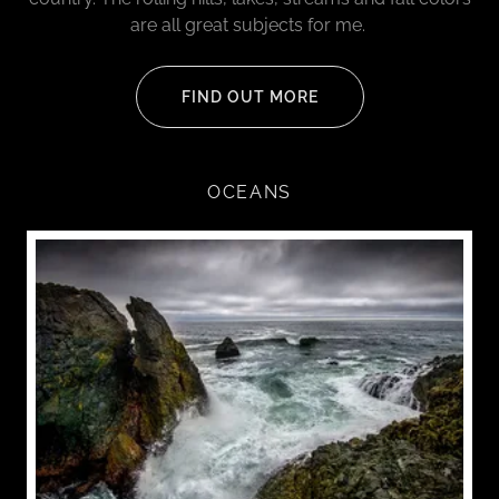
are all great subjects for me.
FIND OUT MORE
OCEANS