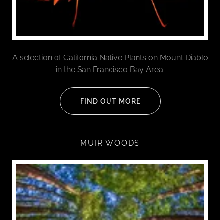
A selection of California Native Plants on Mount Diablo
in the San Francisco Bay Area.
FIND OUT MORE
MUIR WOODS