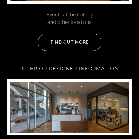
Events at the Gallery
and other locations
FIND OUT MORE
INTERIOR DESIGNER INFORMATION