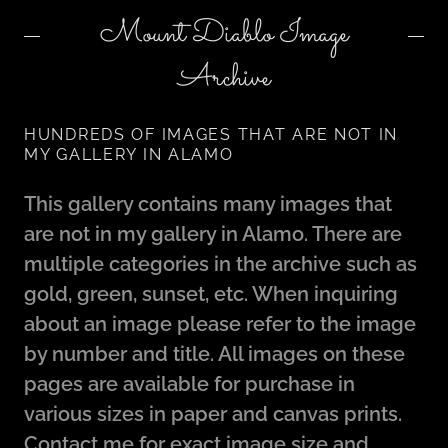
Mount Diablo Image
Archive
HUNDREDS OF IMAGES THAT ARE NOT IN
MY GALLERY IN ALAMO
This gallery contains many images that
are not in my gallery in Alamo. There are
multiple categories in the archive such as
gold, green, sunset, etc. When inquiring
about an image please refer to the image
by number and title. All images on these
pages are available for purchase in
various sizes in paper and canvas prints.
Contact me for exact image size and