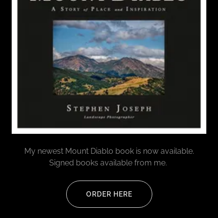
My newest Mount Diablo book is now available.
Signed books available from me.
ORDER HERE