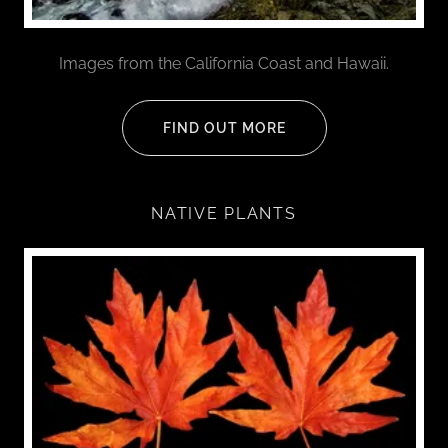
Images from the California Coast and Hawaii.
FIND OUT MORE
NATIVE PLANTS