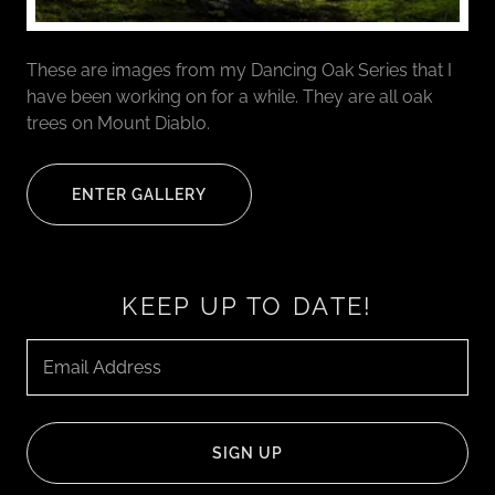
These are images from my Dancing Oak Series that I
have been working on for a while. They are all oak
trees on Mount Diablo.
ENTER GALLERY
KEEP UP TO DATE!
Email Address
SIGN UP