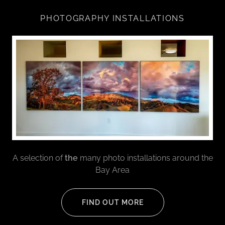
PHOTOGRAPHY INSTALLATIONS
A selection of
the
many photo installations around the
Bay Area
FIND OUT MORE