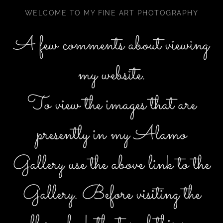
WELCOME TO MY FINE ART PHOTOGRAPHY
A few comments about viewing
my website.
To view the images that are
presently in my Alamo
Gallery use the above link to the
Gallery. Before visiting the