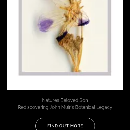
Natures Beloved Son
Rediscovering John Muir's Botanical Legacy
FIND OUT MORE