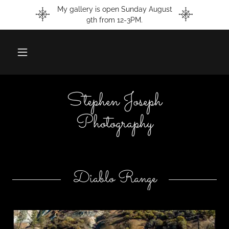
My gallery is open Sunday August
9th from 12-3PM.
Stephen Joseph
Photography
Diablo Range