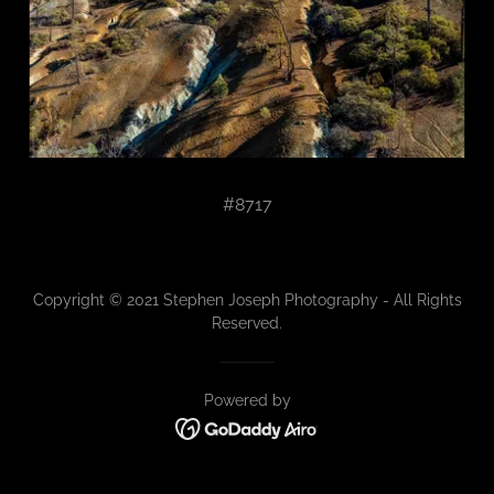
#8717
Copyright © 2021 Stephen Joseph Photography - All Rights
Reserved.
Powered by